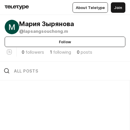
About Teletype
Join
Мария Зырянова
@lapsangsouchong.m
Follow
0
followers
1
following
0
posts
ALL POSTS