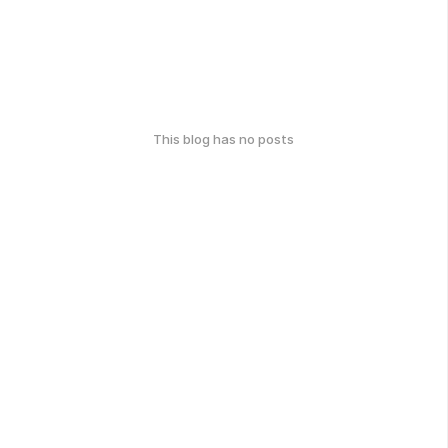
This blog has no posts