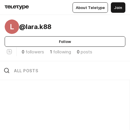
About Teletype
Join
L
@lara.k88
Follow
0
followers
1
following
0
posts
ALL POSTS