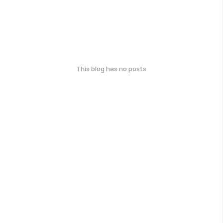
This blog has no posts