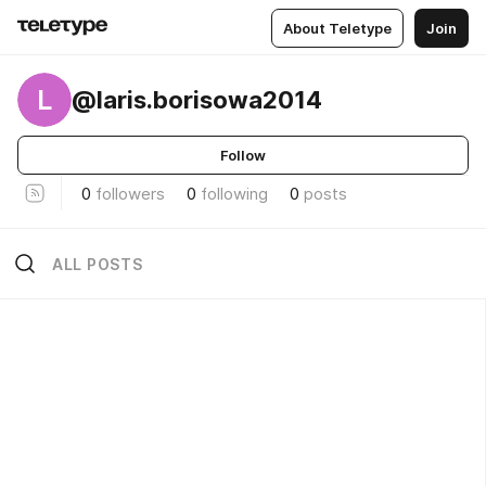
About Teletype
Join
L
@laris.borisowa2014
Follow
0
followers
0
following
0
posts
ALL POSTS