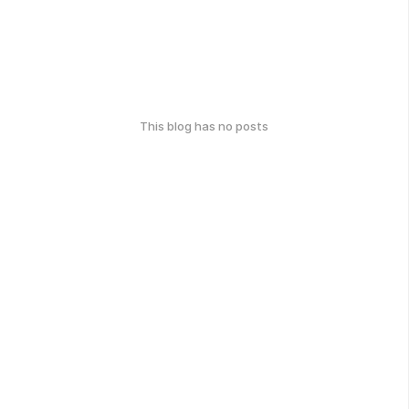
This blog has no posts