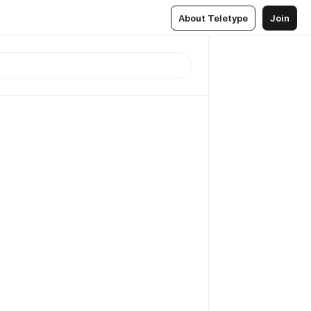
About Teletype
Join