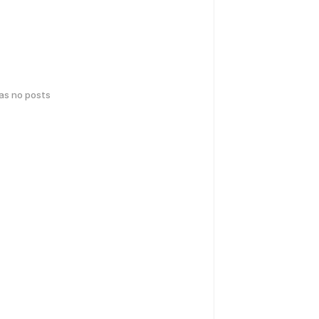
has no posts