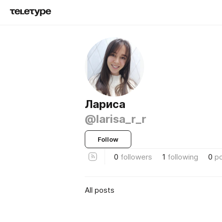
Лариса
@larisa_r_r
Follow
0
followers
1
following
0
p
All posts