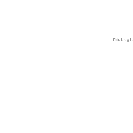
This blog 