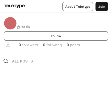
About Teletype
Join
ᅠᅠ
ᅠ
@lartik
Follow
0
followers
0
following
0
posts
ALL POSTS