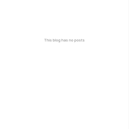
This blog has no posts