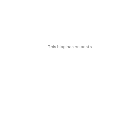
This blog has no posts