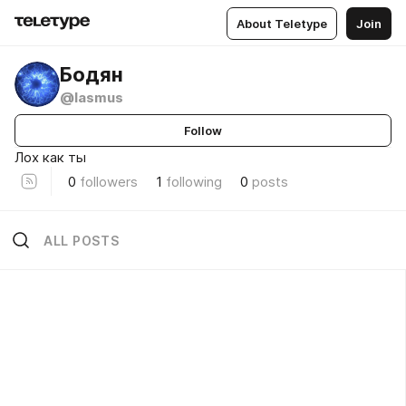
About Teletype
Join
Бодян
@lasmus
Follow
Лох как ты
0
followers
1
following
0
posts
ALL POSTS