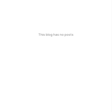
This blog has no posts