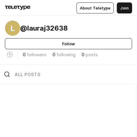
About Teletype
Join
L
@lauraj32638
Follow
0
followers
0
following
0
posts
ALL POSTS