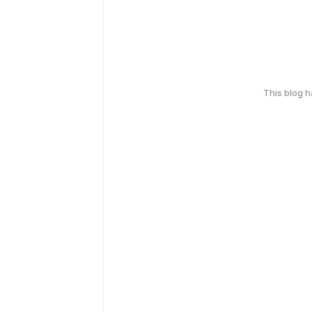
This blog 