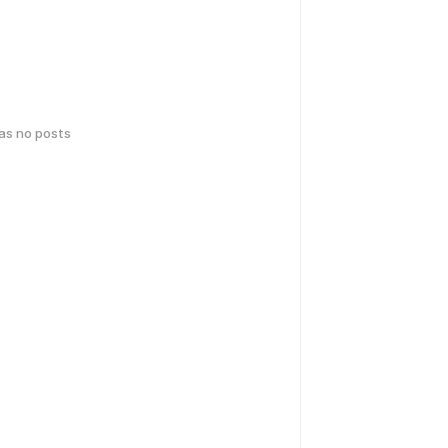
has no posts