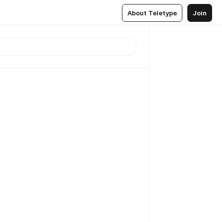
About Teletype
Join