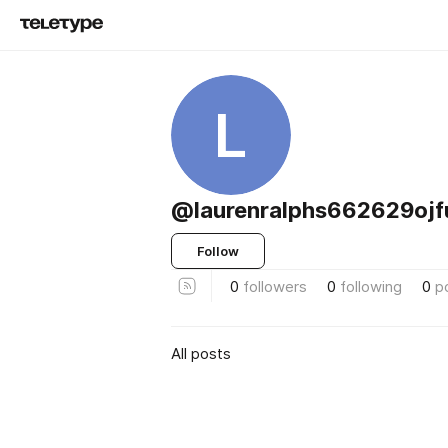
L
@laurenralphs662629ojf
Follow
0
followers
0
following
0
p
All posts