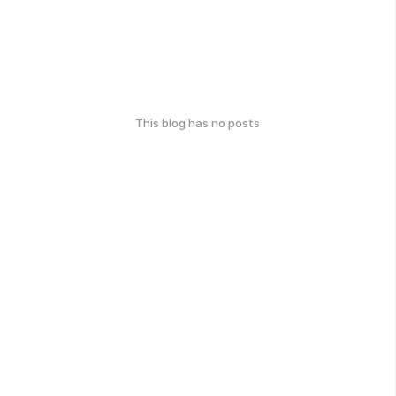
This blog has no posts