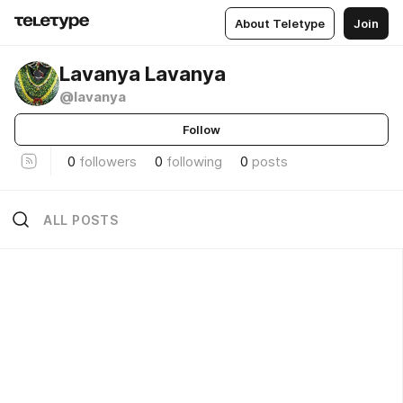
About Teletype
Join
Lavanya Lavanya
@lavanya
Follow
0
followers
0
following
0
posts
ALL POSTS