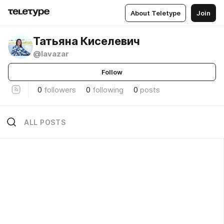
About Teletype
Join
Татьяна Киселевич
@lavazar
Follow
0
followers
0
following
0
posts
ALL POSTS