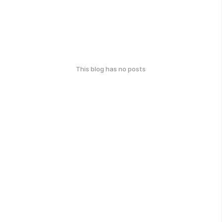
This blog has no posts