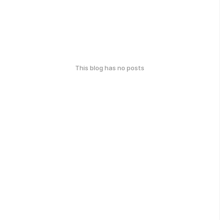
This blog has no posts