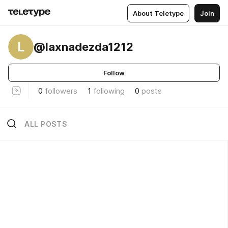
About Teletype
Join
L
@laxnadezda1212
Follow
0
followers
1
following
0
posts
ALL POSTS