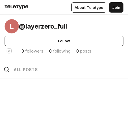
About Teletype
Join
L
@layerzero_full
Follow
0
followers
0
following
0
posts
ALL POSTS