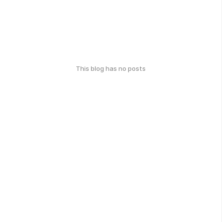
This blog has no posts