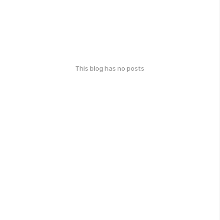
This blog has no posts