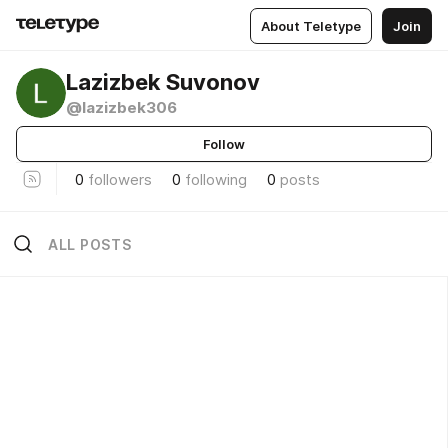
About Teletype
Join
Lazizbek Suvonov
@lazizbek306
Follow
0
followers
0
following
0
posts
ALL POSTS