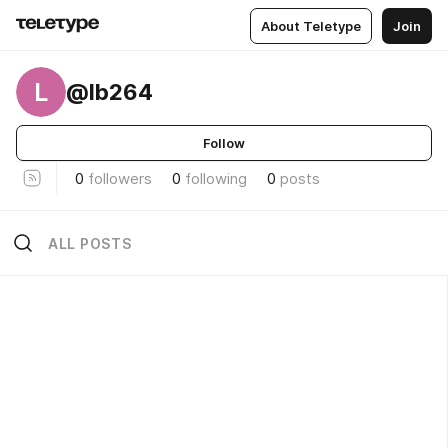
About Teletype
Join
L
@lb264
Follow
0
followers
0
following
0
posts
ALL POSTS