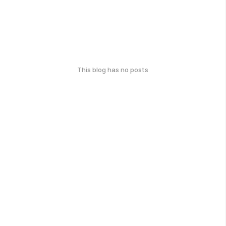
This blog has no posts