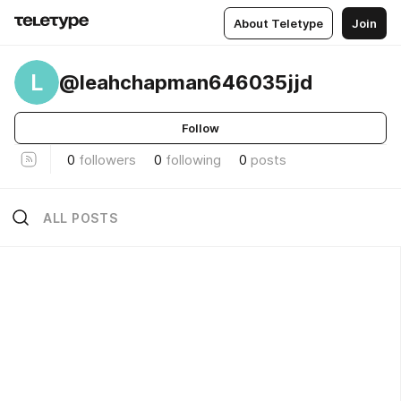
About Teletype
Join
L
@leahchapman646035jjd
Follow
0
followers
0
following
0
posts
ALL POSTS