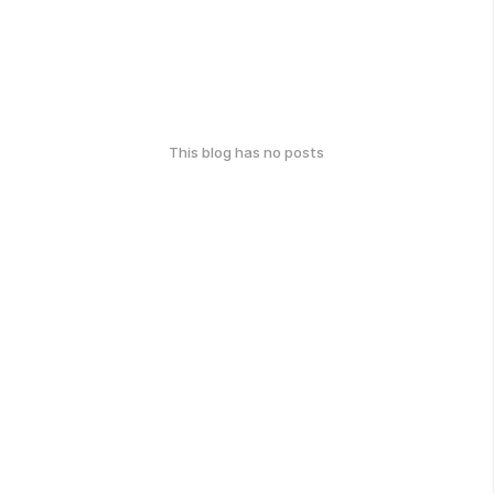
This blog has no posts