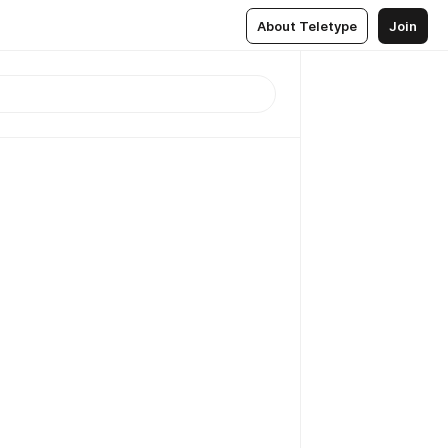
About Teletype
Join