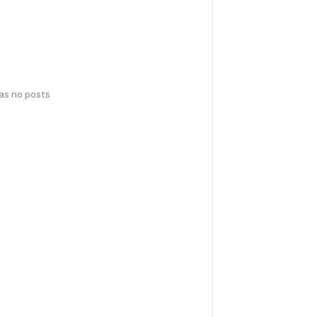
has no posts