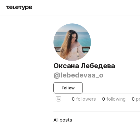
Оксана Лебедева
@lebedevaa_o
Follow
0
followers
0
following
0
p
All posts