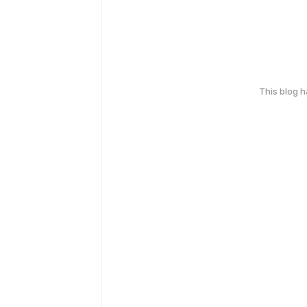
This blog 