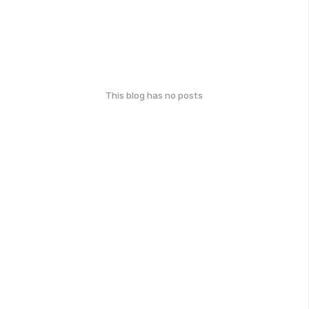
This blog has no posts