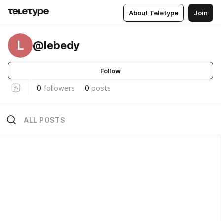
About Teletype
Join
L
@lebedy
Follow
0
followers
0
posts
ALL POSTS