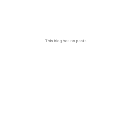
This blog has no posts