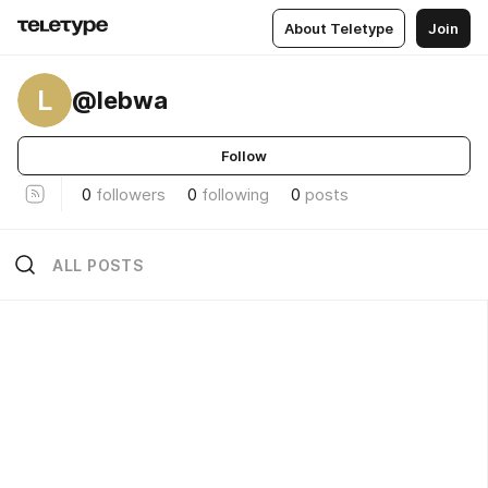
About Teletype
Join
L
@lebwa
Follow
0
followers
0
following
0
posts
ALL POSTS