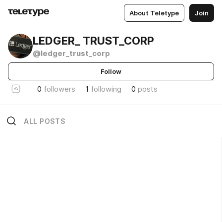
About Teletype
Join
LEDGER_ TRUST_CORP
@ledger_trust_corp
Follow
0
followers
1
following
0
posts
ALL POSTS