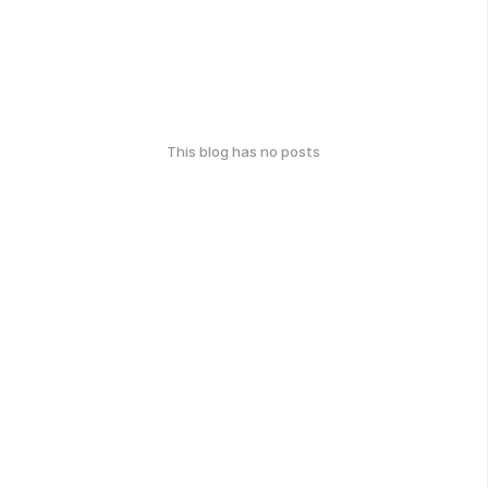
This blog has no posts