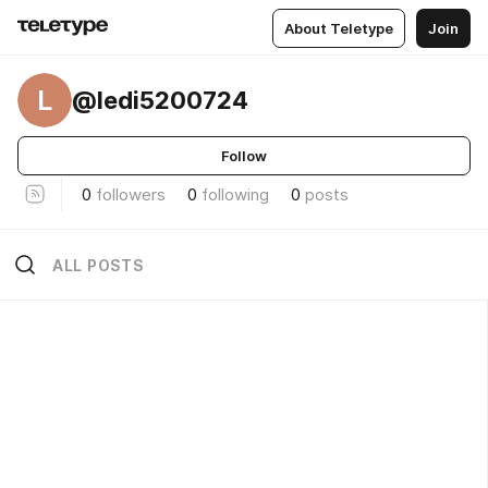
About Teletype
Join
L
@ledi5200724
Follow
0
followers
0
following
0
posts
ALL POSTS