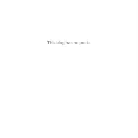
This blog has no posts