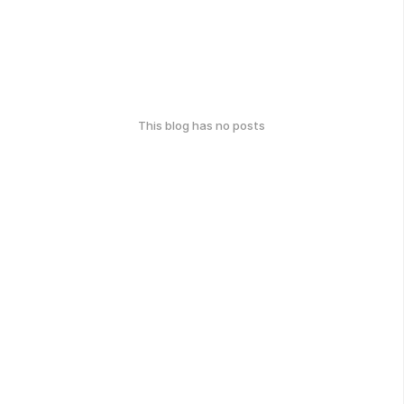
This blog has no posts