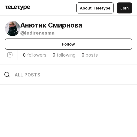
About Teletype
Join
Анютик Смирнова
@ledirenesma
Follow
0
followers
0
following
0
posts
ALL POSTS