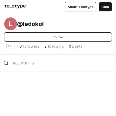
About Teletype
Join
L
@ledokol
Follow
0
followers
2
following
0
posts
ALL POSTS