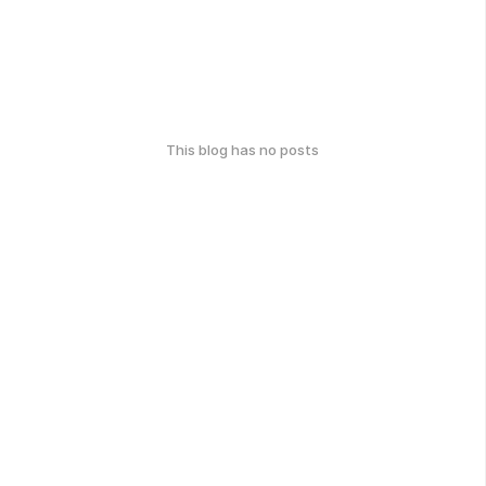
This blog has no posts