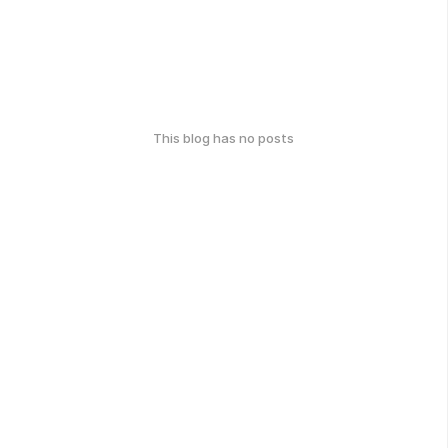
This blog has no posts