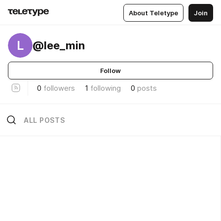
About Teletype
Join
L
@lee_min
Follow
0
followers
1
following
0
posts
ALL POSTS