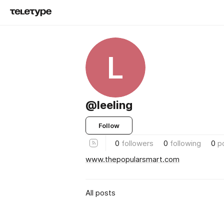
L
@leeling
Follow
0
followers
0
following
0
p
www.thepopularsmart.com
All posts