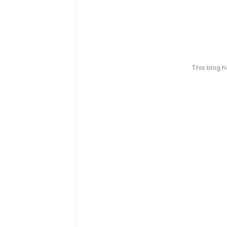
This blog 