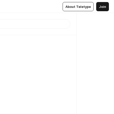
About Teletype
Join