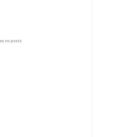
has no posts