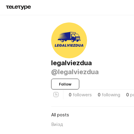
legalviezdua
@legalviezdua
Follow
0
followers
0
following
0
p
All posts
Виїзд