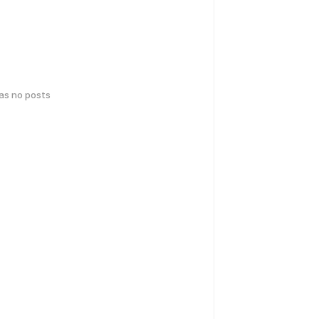
has no posts