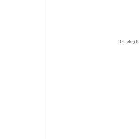
This blog 