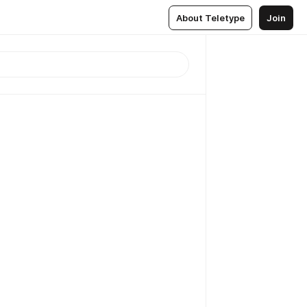
About Teletype
Join