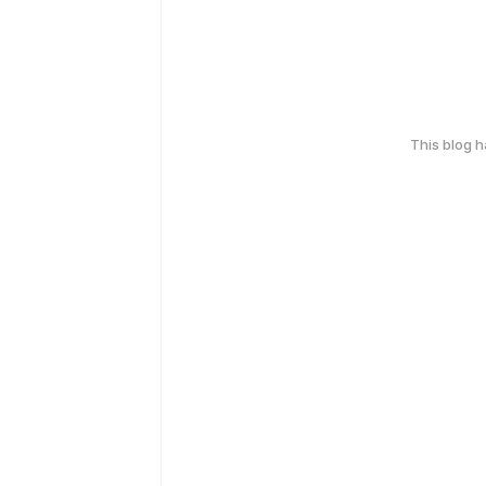
This blog 