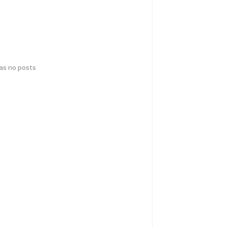
has no posts