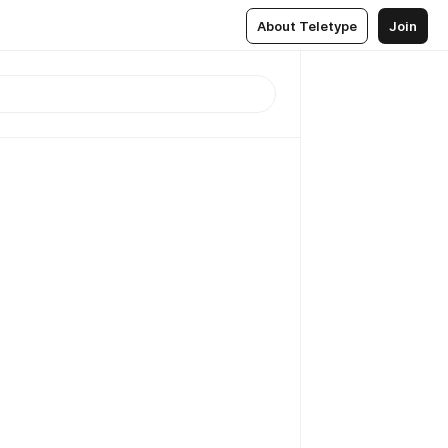
About Teletype
Join