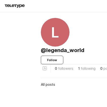
L
@legenda_world
Follow
0
followers
1
following
0
p
All posts