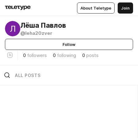
About Teletype
Join
Лёша Павлов
@leha20zver
Follow
0
followers
0
following
0
posts
ALL POSTS