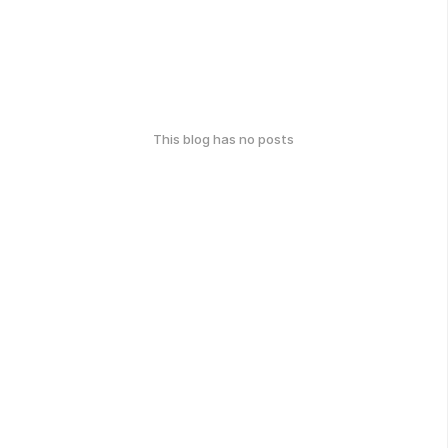
This blog has no posts