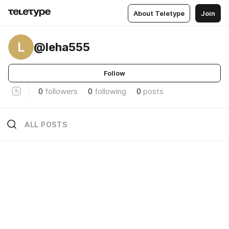
About Teletype
Join
L
@leha555
Follow
0
followers
0
following
0
posts
ALL POSTS