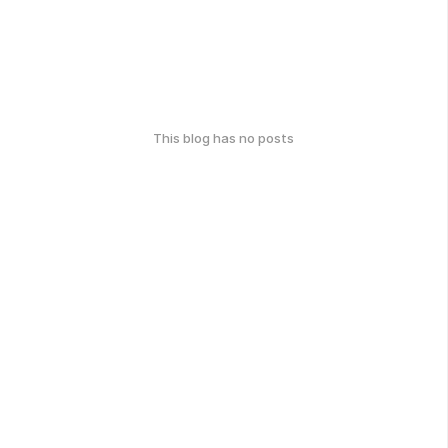
This blog has no posts