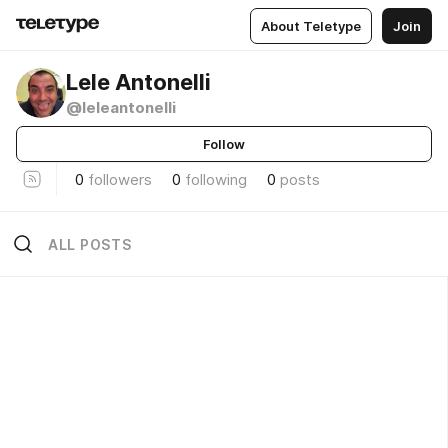
About Teletype
Join
Lele Antonelli
@leleantonelli
Follow
0
followers
0
following
0
posts
ALL POSTS