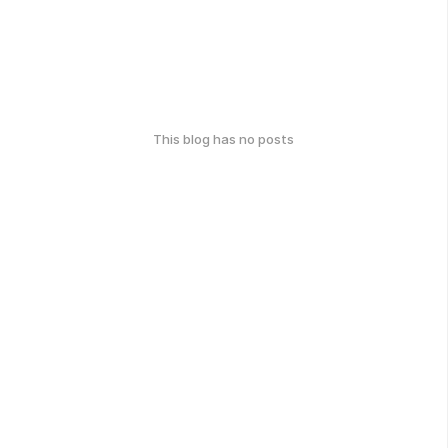
This blog has no posts