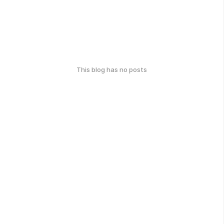
This blog has no posts