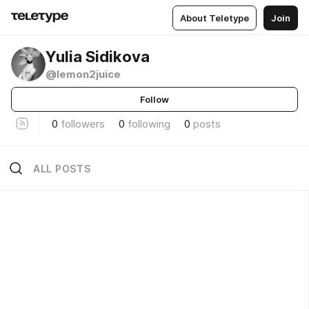
About Teletype
Join
Yulia Sidikova
@lemon2juice
Follow
0
followers
0
following
0
posts
ALL POSTS