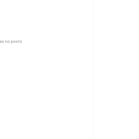
has no posts