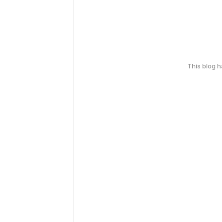
This blog 