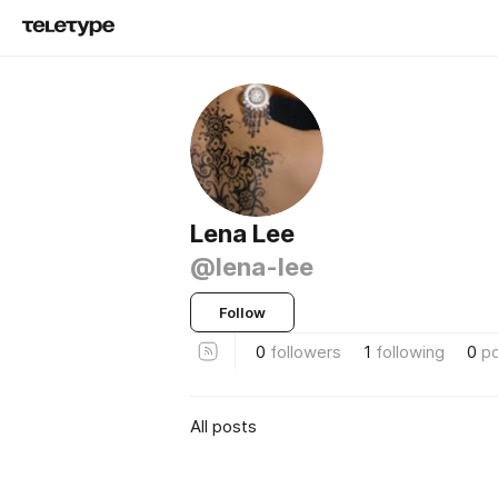
Lena Lee
@lena-lee
Follow
0
followers
1
following
0
p
All posts