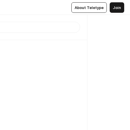
About Teletype
Join