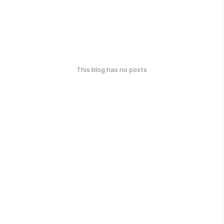
This blog has no posts