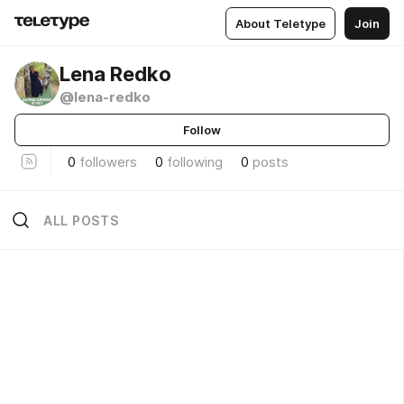
About Teletype
Join
Lena Redko
@lena-redko
Follow
0
followers
0
following
0
posts
ALL POSTS