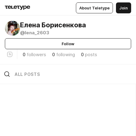
About Teletype
Join
Елена Борисенкова
@lena_2603
Follow
0
followers
0
following
0
posts
ALL POSTS