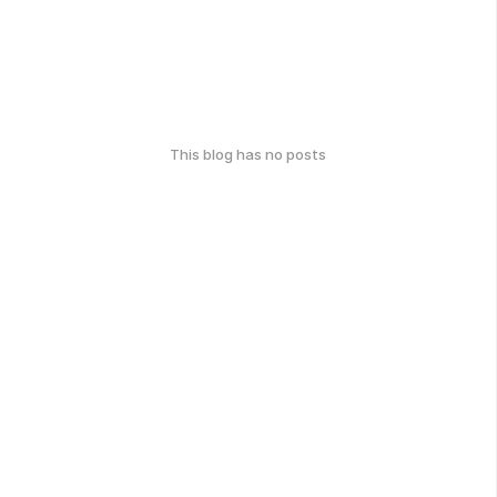
This blog has no posts