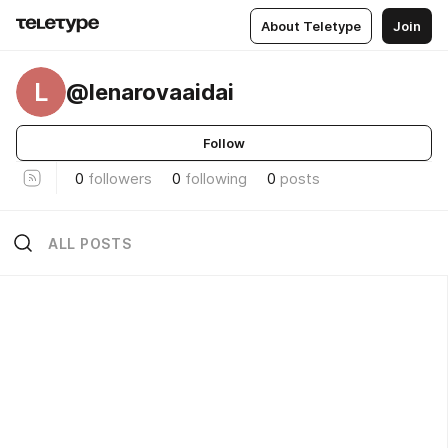
About Teletype
Join
L
@lenarovaaidai
Follow
0
followers
0
following
0
posts
ALL POSTS