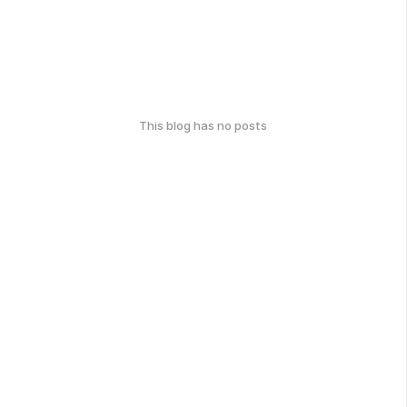
This blog has no posts