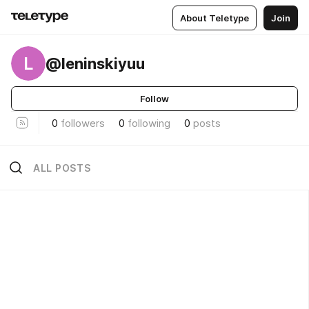
About Teletype
Join
L
@leninskiyuu
Follow
0
followers
0
following
0
posts
ALL POSTS