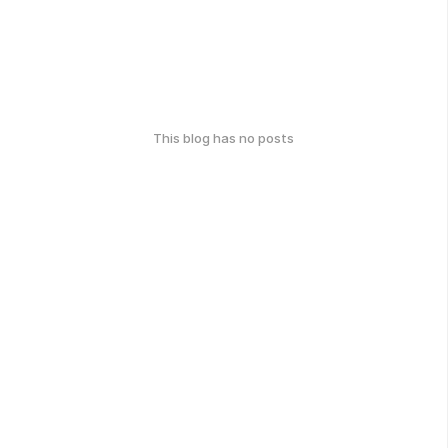
This blog has no posts