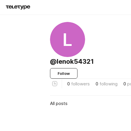
L
@lenok54321
Follow
0
followers
0
following
0
p
All posts