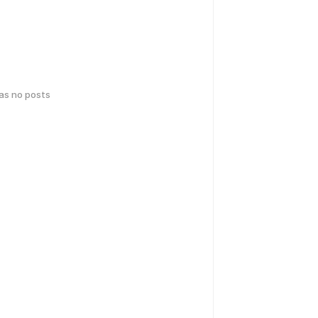
has no posts