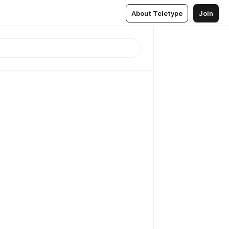
About Teletype
Join