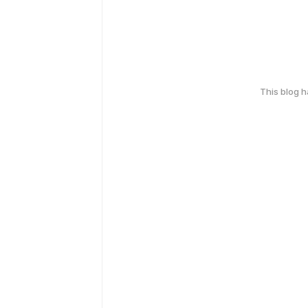
This blog 