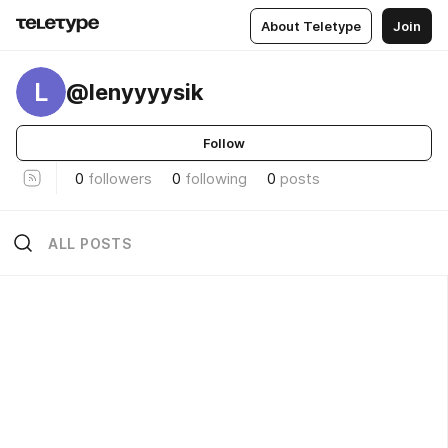
About Teletype
Join
L
@lenyyyysik
Follow
0
followers
0
following
0
posts
ALL POSTS