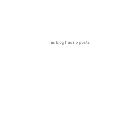
This blog has no posts