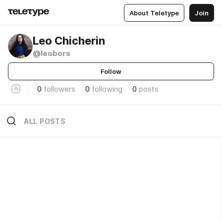
About Teletype
Join
Leo Chicherin
@leobors
Follow
0
followers
0
following
0
posts
ALL POSTS