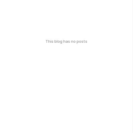
This blog has no posts