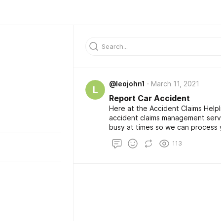
@leojohn1
March 11, 2021
L
Report Car Accident
Here at the Accident Claims Help
accident claims management serv
busy at times so we can process y
way. From the first Report Car Ac
113
can trust us to provide you Roa
Injury Compensation, and Free Co
benefits and outstanding custome