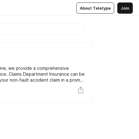
About Teletype
Join
line, we provide a comprehensive
ice. Claims Department Insurance can be
our non-fault accident claim in a prompt
cident, through to claim settlement you
dSide Recovery, Accident Damage Repair,
urtesy Car resulting in measurable
r service.for more details