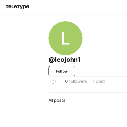
L
@leojohn1
Follow
0
followers
1
post
All posts