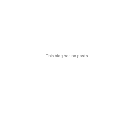
This blog has no posts