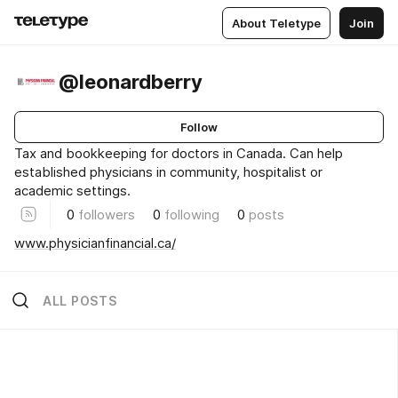
About Teletype
Join
@leonardberry
Follow
Tax and bookkeeping for doctors in Canada. Can help
established physicians in community, hospitalist or
academic settings.
0
followers
0
following
0
posts
www.physicianfinancial.ca/
ALL POSTS