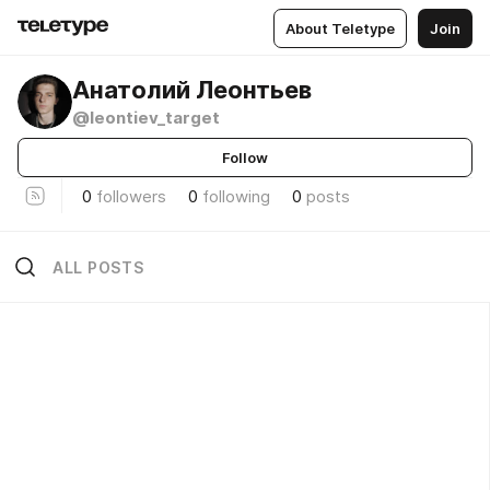
About Teletype
Join
Анатолий Леонтьев
@leontiev_target
Follow
0
followers
0
following
0
posts
ALL POSTS