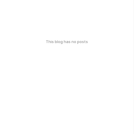
This blog has no posts