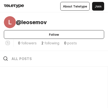
About Teletype
Join
L
@leosemov
Follow
0
followers
2
following
0
posts
ALL POSTS