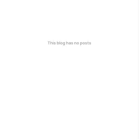
This blog has no posts