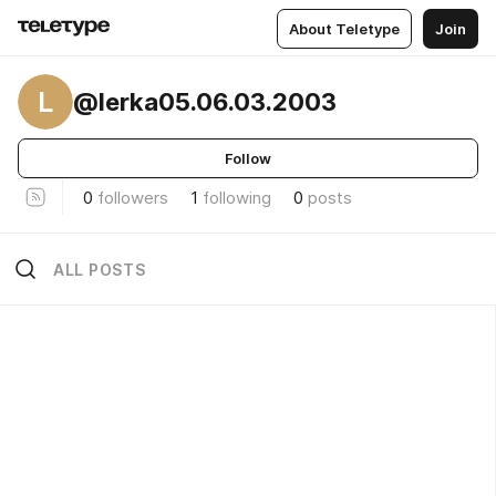
About Teletype
Join
L
@lerka05.06.03.2003
Follow
0
followers
1
following
0
posts
ALL POSTS