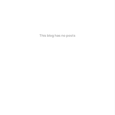
This blog has no posts