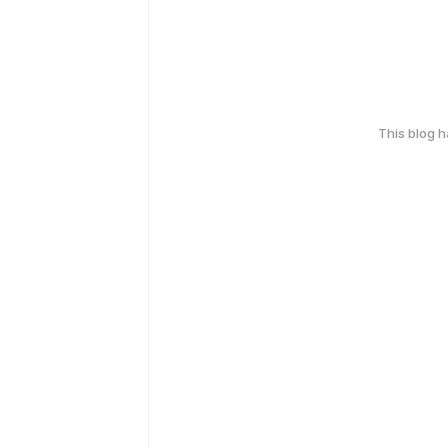
This blog 