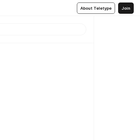
About Teletype
Join