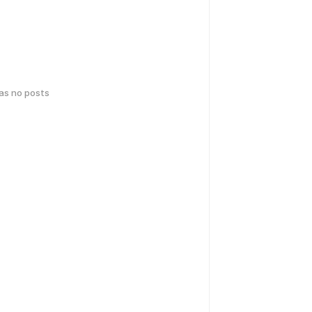
has no posts