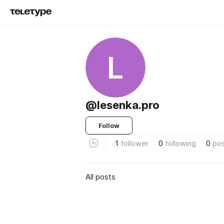
L
@lesenka.pro
Follow
1
follower
0
following
0
po
All posts