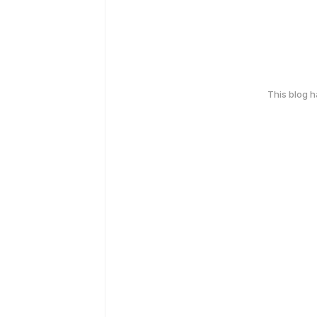
This blog 