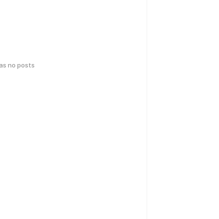
has no posts