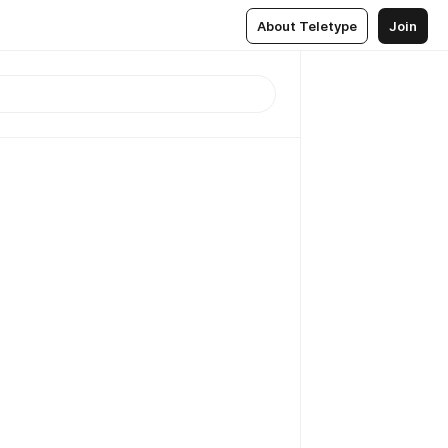
About Teletype
Join