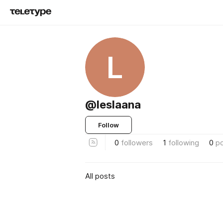
L
@leslaana
Follow
0
followers
1
following
0
p
All posts