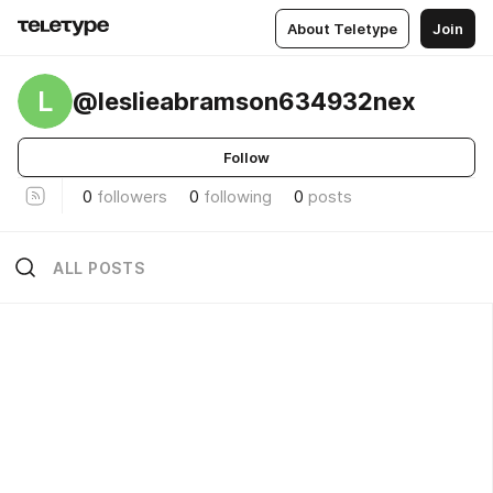
About Teletype
Join
L
@leslieabramson634932nex
Follow
0
followers
0
following
0
posts
ALL POSTS