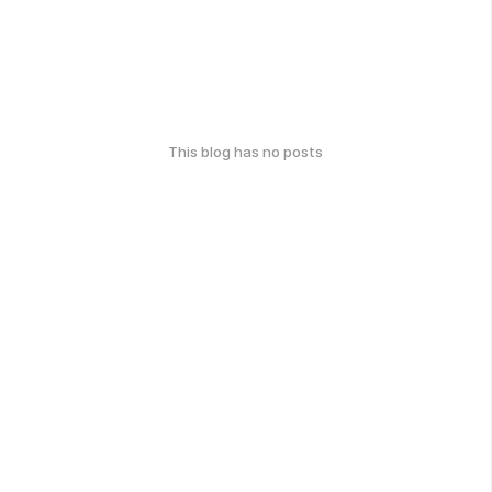
This blog has no posts