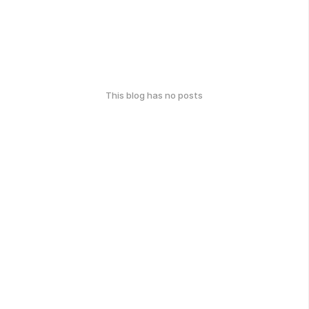
This blog has no posts