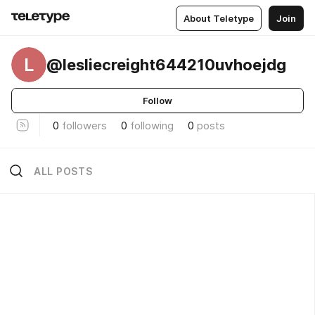
About Teletype
Join
L
@lesliecreight644210uvhoejdg
Follow
0
followers
0
following
0
posts
ALL POSTS