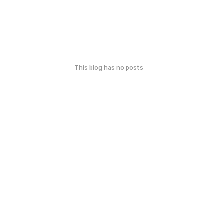
This blog has no posts