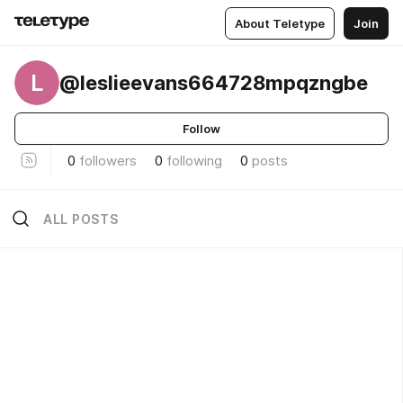
About Teletype
Join
L
@leslieevans664728mpqzngbe
Follow
0
followers
0
following
0
posts
ALL POSTS