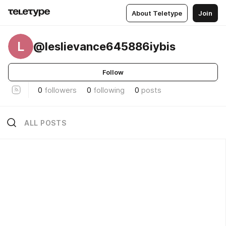
About Teletype
Join
L
@leslievance645886iybis
Follow
0
followers
0
following
0
posts
ALL POSTS