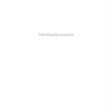
This blog has no posts