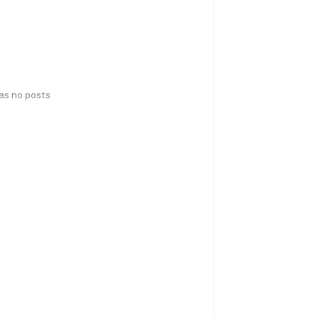
has no posts