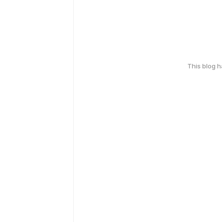
This blog 