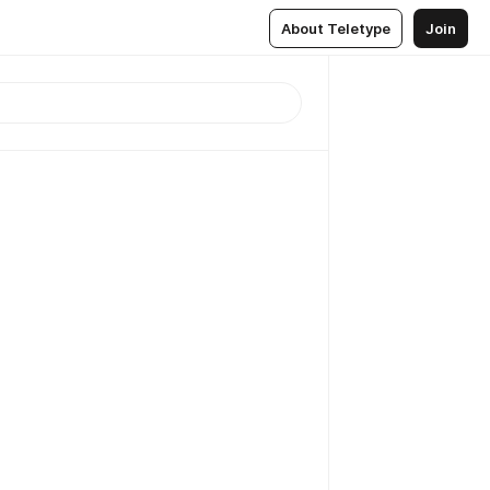
About Teletype
Join