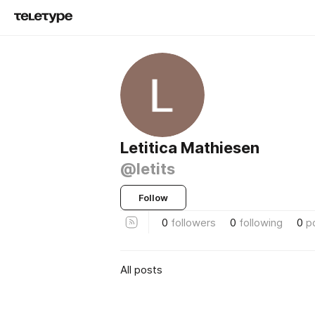
Letitica Mathiesen
@letits
Follow
0
followers
0
following
0
p
All posts